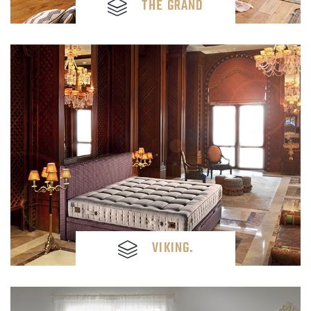
THE GRAND
VIKING.