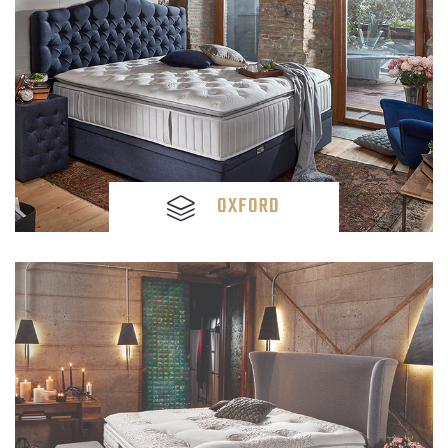
OXFORD