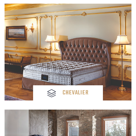
CHEVALIER