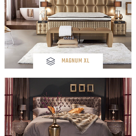
MAGNUM XL