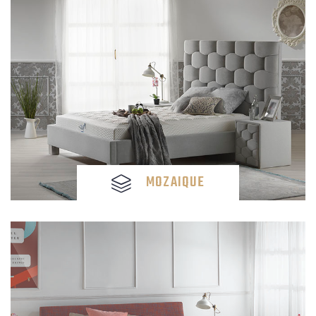
MOZAIQUE