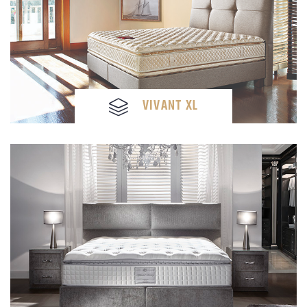
VIVANT XL