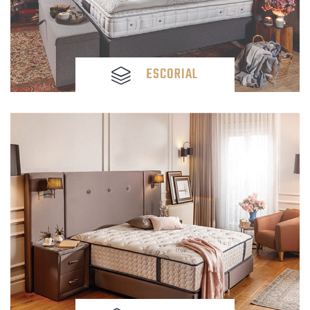
ESCORIAL