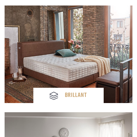
BRILLANT