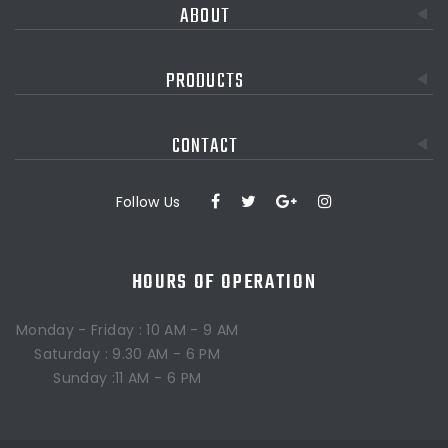
ABOUT
PRODUCTS
CONTACT
Follow Us
HOURS OF OPERATION
Monday - Friday : 10 AM - 9 AM
Saturday : 9.30 AM - 6 PM
Sunday :11 AM - 6 PM