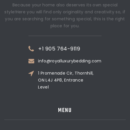
Because your home also deserves its own special
style!Here you will find only originality and creativity so, if
you are searching for something special, this is the right
place for you.
+1 905 764-9119
info@royalluxurybedding.com
1 Promenade Cir, Thornhill,
ON L4J 4P8, Entrance
Level
MENU