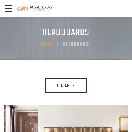
HEADBOARDS
HOME
HEADBOARDS
FILTER