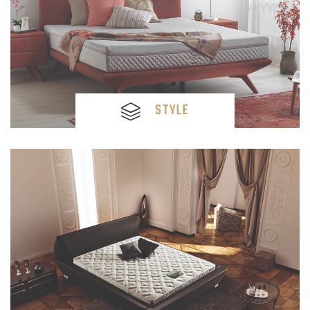
STYLE