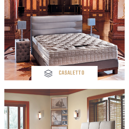
CASALETTO