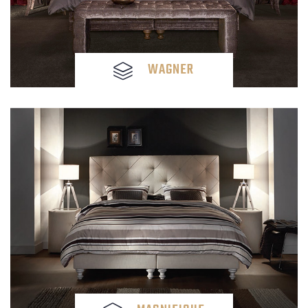
WAGNER