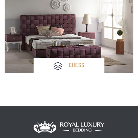
CHESS