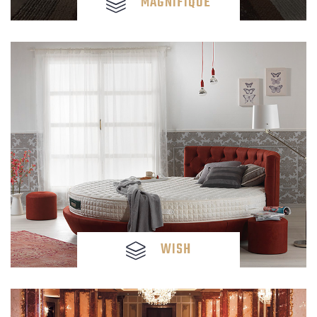
MAGNIFIQUE
WISH