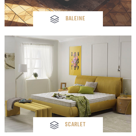
BALEINE
SCARLET