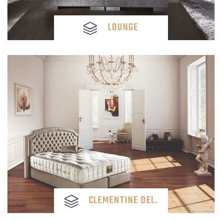
LOUNGE
CLEMENTINE DEL.