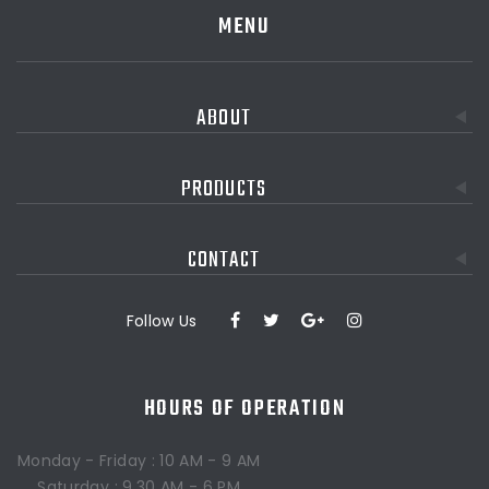
MENU
ABOUT
PRODUCTS
CONTACT
Follow Us
HOURS OF OPERATION
Monday - Friday : 10 AM - 9 AM
Saturday : 9.30 AM - 6 PM