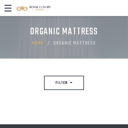
ORGANIC MATTRESS
HOME
ORGANIC MATTRESS
FILTER