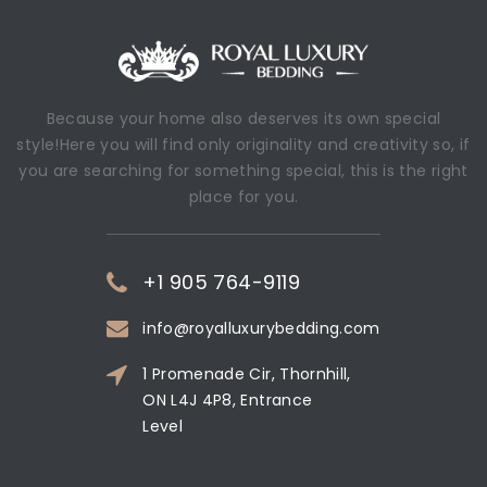
Because your home also deserves its own special
style!Here you will find only originality and creativity so, if
you are searching for something special, this is the right
place for you.
+1 905 764-9119
info@royalluxurybedding.com
1 Promenade Cir, Thornhill,
ON L4J 4P8, Entrance
Level