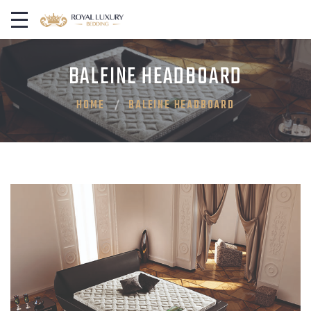
BALEINE HEADBOARD
HOME
BALEINE HEADBOARD