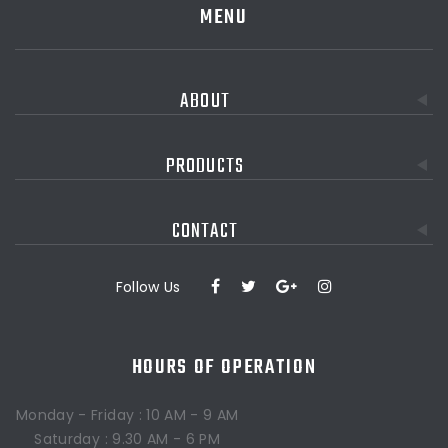
MENU
ABOUT
PRODUCTS
CONTACT
Follow Us
HOURS OF OPERATION
Monday - Friday : 10 AM - 9 AM
Saturday : 9.30 AM - 6 PM