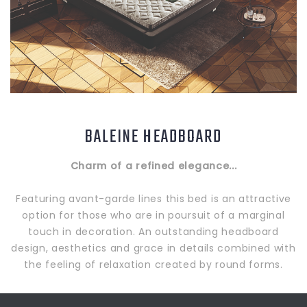
BALEINE HEADBOARD
Charm of a refined elegance...
Featuring avant-garde lines this bed is an attractive
option for those who are in poursuit of a marginal
touch in decoration. An outstanding headboard
design, aesthetics and grace in details combined with
the feeling of relaxation created by round forms.