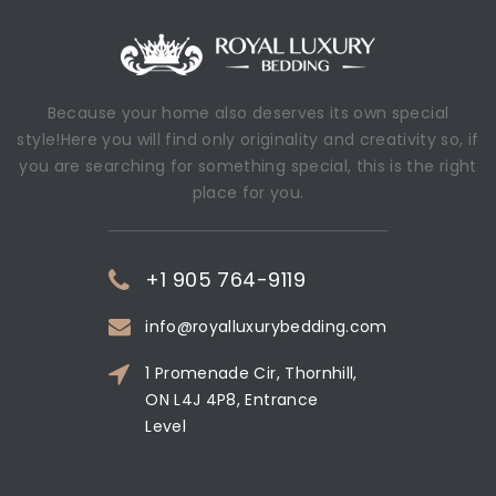
Because your home also deserves its own special
style!Here you will find only originality and creativity so, if
you are searching for something special, this is the right
place for you.
+1 905 764-9119
info@royalluxurybedding.com
1 Promenade Cir, Thornhill,
ON L4J 4P8, Entrance
Level