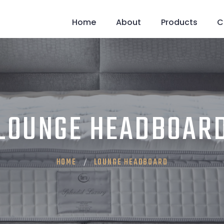
Home
About
Products
C
LOUNGE HEADBOAR
HOME
LOUNGE HEADBOARD