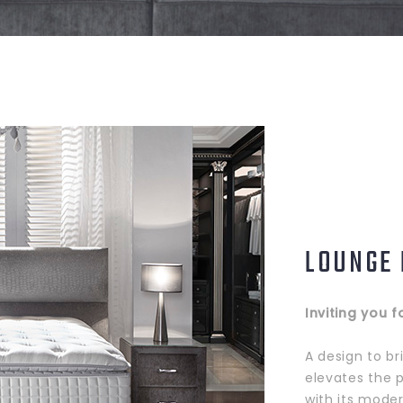
LOUNGE
Inviting you f
A design to br
elevates the 
with its mode