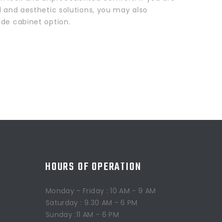
l and aesthetic solutions, you may also
ide cabinet option.
HOURS OF OPERATION
Monday - Friday : 10 AM - 9 AM
Saturday : 9.30 AM - 6 PM
Sunday :11 AM - 6 PM