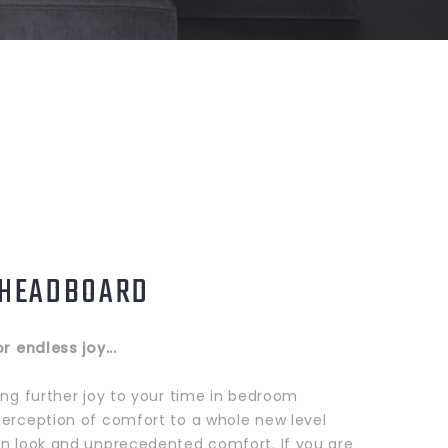
 HEADBOARD
or endless joy...
ing further joy to your time in bedroom
perception of comfort to a whole new level
rn look and unprecedented comfort. If you are