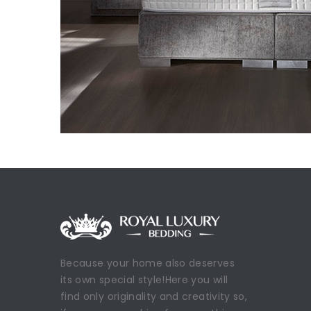
Because your home also deserves
its own special style!Here you will
find only originality and creativity so,