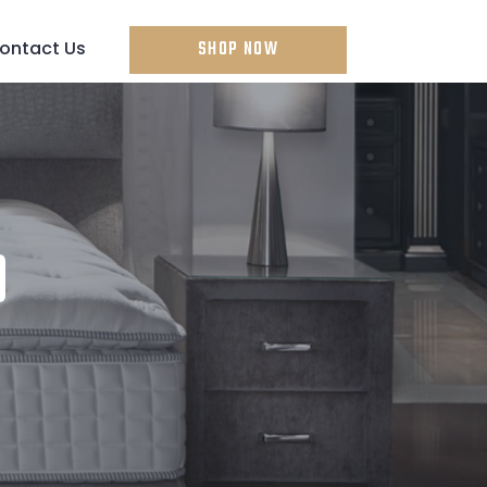
ontact Us
SHOP NOW
D