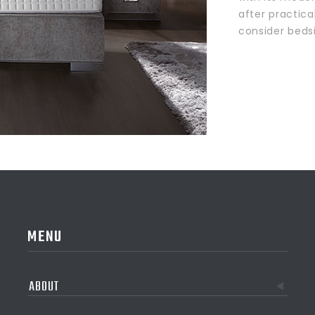
after practica
consider beds
MENU
ABOUT