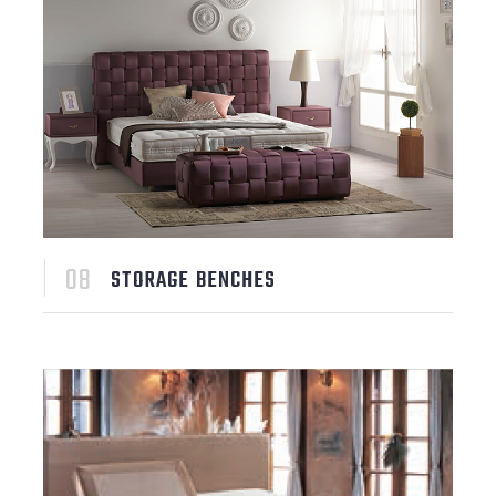
STORAGE BENCHES