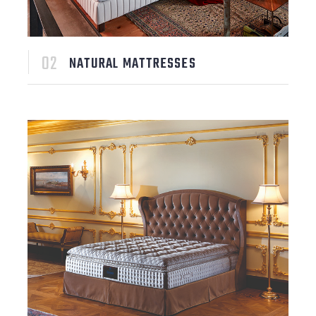
NATURAL MATTRESSES