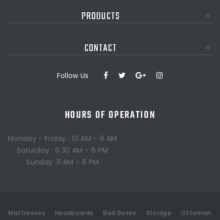
PRODUCTS
CONTACT
Follow Us
HOURS OF OPERATION
Monday - Friday : 10 AM - 9 AM
Saturday : 9.30 AM - 6 PM
Sunday :11 AM - 6 PM
Mattresses
Headboards
Bed Boxes
Storage
Ottoman