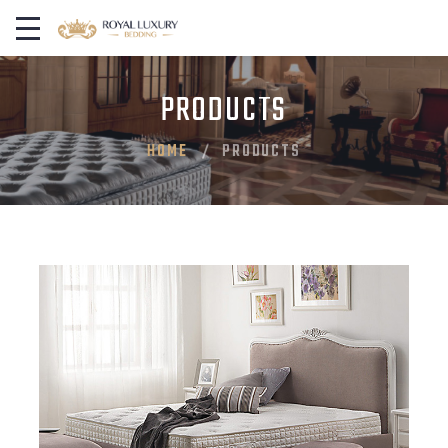
PRODUCTS
HOME
PRODUCTS