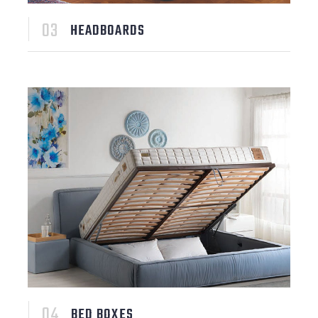
HEADBOARDS
BED BOXES