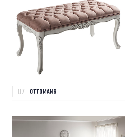
OTTOMANS