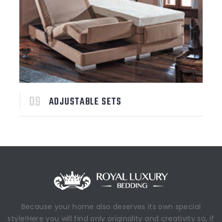
ADJUSTABLE SETS
Because your home also deserves its own special
style!Here you will find only originality and creativity so, if