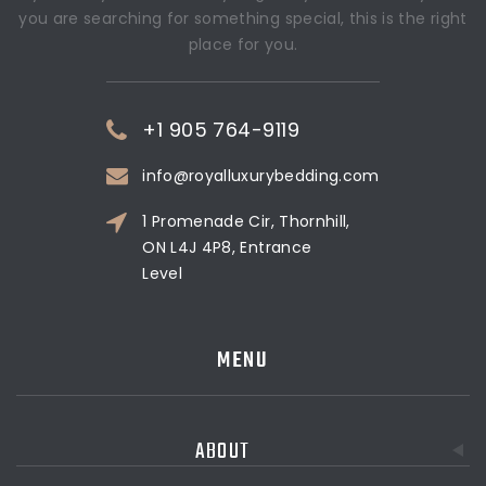
you are searching for something special, this is the right
place for you.
+1 905 764-9119
info@royalluxurybedding.com
1 Promenade Cir, Thornhill,
ON L4J 4P8, Entrance
Level
MENU
ABOUT