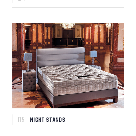
NIGHT STANDS