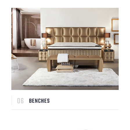
BENCHES