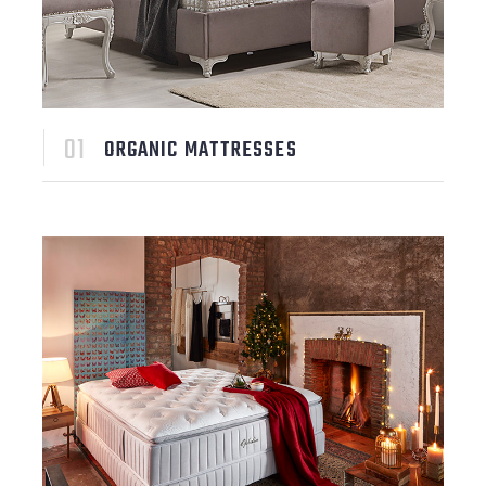
ORGANIC MATTRESSES