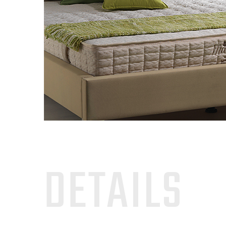
DETAILS