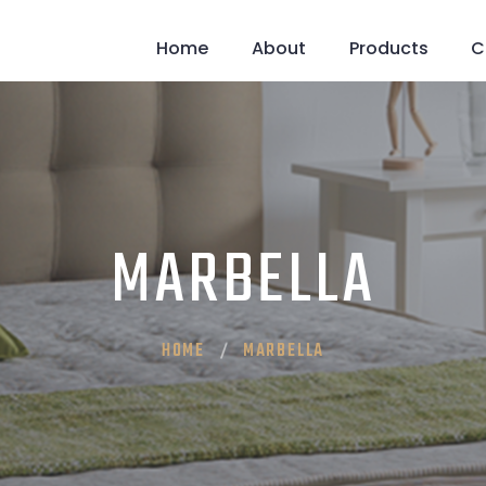
Home
About
Products
C
MARBELLA
HOME
MARBELLA