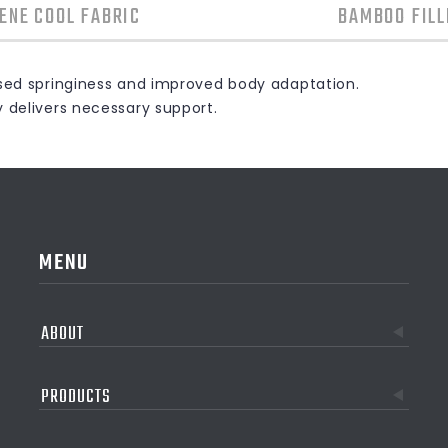
ENE COOL FABRIC
BAMBOO FILL
ased springiness and improved body adaptation.
y delivers necessary support.
MENU
ABOUT
PRODUCTS