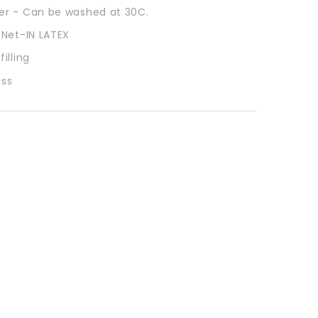
r - Can be washed at 30C.
 Net-IN LATEX
illing
ess