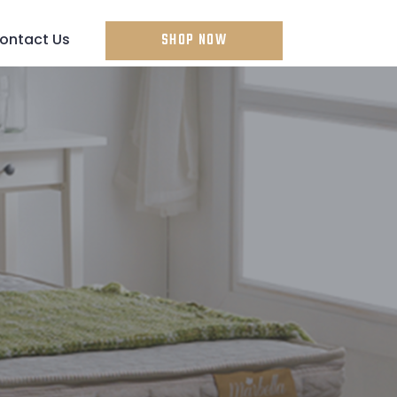
ontact Us
SHOP NOW