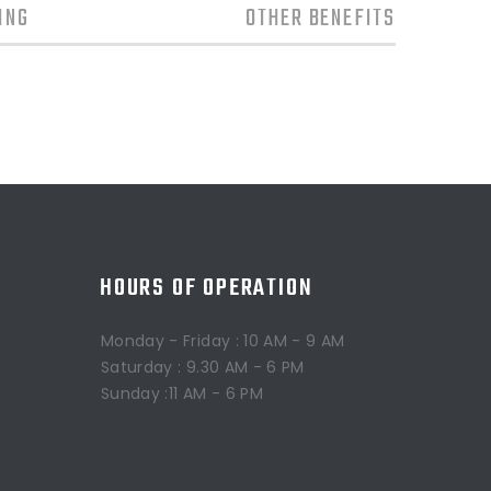
ING
OTHER BENEFITS
HOURS OF OPERATION
Monday - Friday : 10 AM - 9 AM
Saturday : 9.30 AM - 6 PM
Sunday :11 AM - 6 PM