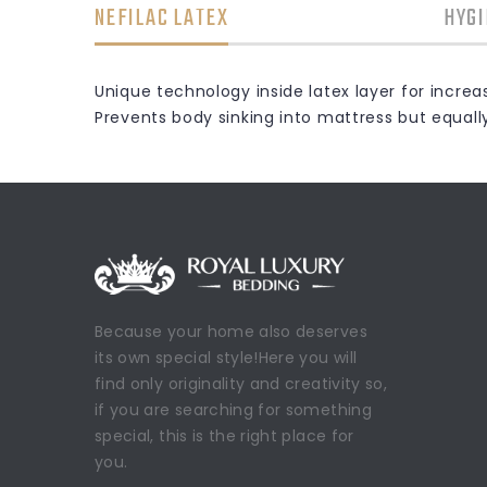
NEFILAC LATEX
HYGI
Unique technology inside latex layer for incre
Prevents body sinking into mattress but equall
Because your home also deserves
its own special style!Here you will
find only originality and creativity so,
if you are searching for something
special, this is the right place for
you.