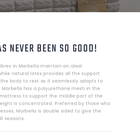
AS NEVER BEEN SO GOOD!
bres in Marbella maintain an ideal
ile natural latex provides all the support
the body to rest as it seamlessly adapts to
. Marbella has a polyurethane mesh in the
 mattress to support the middle part of the
eight is concentrated. Preferred by those who
resses, Marbella is double sided to give the
all seasons.