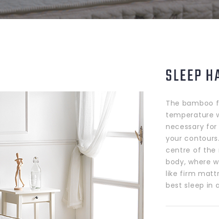
SLEEP H
The bamboo fi
temperature wh
necessary for 
your contours
centre of the
body, where w
like firm matt
best sleep in 