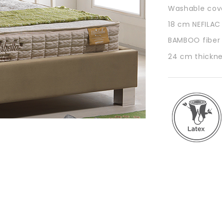
Washable cove
18 cm NEFILAC
BAMBOO fiber f
24 cm thickn