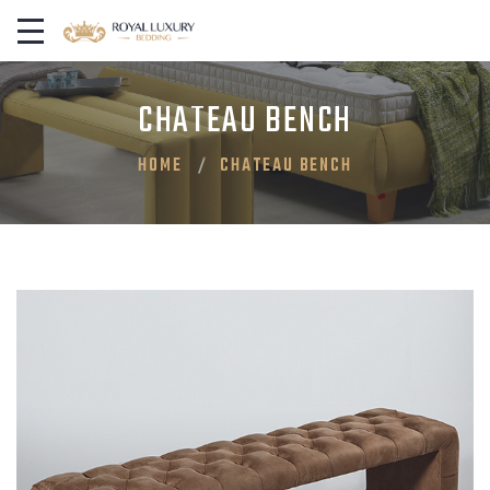
CHATEAU BENCH
HOME
CHATEAU BENCH